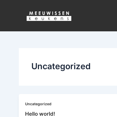
Ga
naar
de
inhoud
Uncategorized
Uncategorized
Hello world!