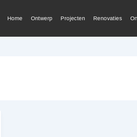
Home
Ontwerp
Projecten
Renovaties
On