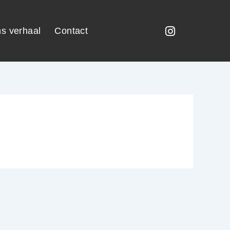
s verhaal
Contact