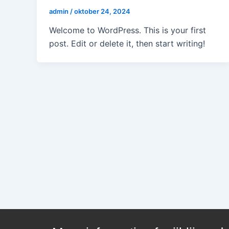
admin
/
oktober 24, 2024
Welcome to WordPress. This is your first
post. Edit or delete it, then start writing!